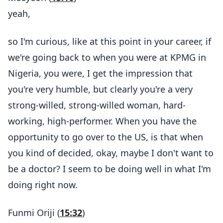
yeah,
so I'm curious, like at this point in your career, if
we're going back to when you were at KPMG in
Nigeria, you were, I get the impression that
you're very humble, but clearly you're a very
strong-willed, strong-willed woman, hard-
working, high-performer. When you have the
opportunity to go over to the US, is that when
you kind of decided, okay, maybe I don't want to
be a doctor? I seem to be doing well in what I'm
doing right now.
Funmi Oriji (
15:32
)