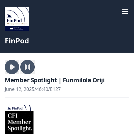
FinPod
Member Spotlight | Funmilola Oriji
June 12, 2025
/
46:40
/
E127