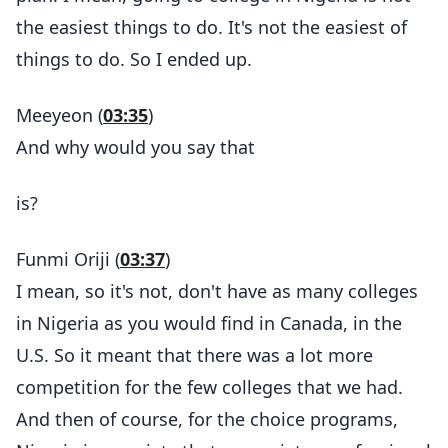
the easiest things to do. It's not the easiest of
things to do. So I ended up.
Meeyeon (
03:35
)
And why would you say that
is?
Funmi Oriji (
03:37
)
I mean, so it's not, don't have as many colleges
in Nigeria as you would find in Canada, in the
U.S. So it meant that there was a lot more
competition for the few colleges that we had.
And then of course, for the choice programs,