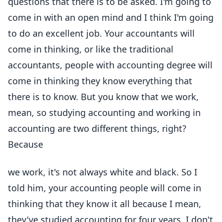
questions that there is to be asked. I'm going to
come in with an open mind and I think I'm going
to do an excellent job. Your accountants will
come in thinking, or like the traditional
accountants, people with accounting degree will
come in thinking they know everything that
there is to know. But you know that we work,
mean, so studying accounting and working in
accounting are two different things, right?
Because
we work, it's not always white and black. So I
told him, your accounting people will come in
thinking that they know it all because I mean,
they've studied accounting for four years. I don't