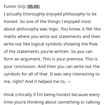
Funmi Oriji (
05:05
)
I actually thoroughly enjoyed philosophy to be
honest. So one of the things I enjoyed most
about philosophy was logic. You know, it felt like
maths where you write out statements and then
write out like logical symbols showing the flow
of the statements you've written. So you can
form an argument. This is your premise. This is
your conclusion. And then you can write out the
symbols for all of that. It was very interesting to
me, right? And it helped me to, ⁓
think critically if I'm being honest because every
time you're thinking about something or talking