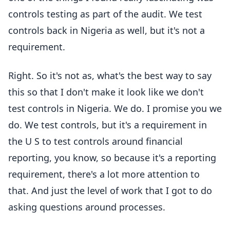
controls testing as part of the audit. We test
controls back in Nigeria as well, but it's not a
requirement.
Right. So it's not as, what's the best way to say
this so that I don't make it look like we don't
test controls in Nigeria. We do. I promise you we
do. We test controls, but it's a requirement in
the U S to test controls around financial
reporting, you know, so because it's a reporting
requirement, there's a lot more attention to
that. And just the level of work that I got to do
asking questions around processes.