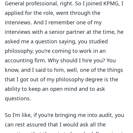
General professional, right. So I joined KPMG, I
applied for the role, went through the
interviews. And I remember one of my
interviews with a senior partner at the time, he
asked me a question saying, you studied
philosophy, you're coming to work in an
accounting firm. Why should I hire you? You
know, and I said to him, well, one of the things
that I got out of my philosophy degree is the
ability to keep an open mind and to ask
questions.
So I'm like, if you're bringing me into audit, you
can rest assured that I would ask all the