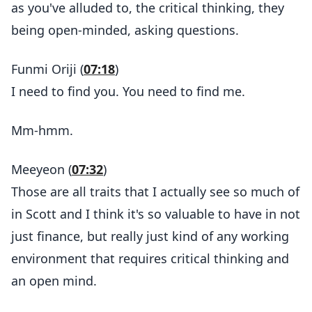
as you've alluded to, the critical thinking, they
being open-minded, asking questions.
Funmi Oriji (
07:18
)
I need to find you. You need to find me.
Mm-hmm.
Meeyeon (
07:32
)
Those are all traits that I actually see so much of
in Scott and I think it's so valuable to have in not
just finance, but really just kind of any working
environment that requires critical thinking and
an open mind.