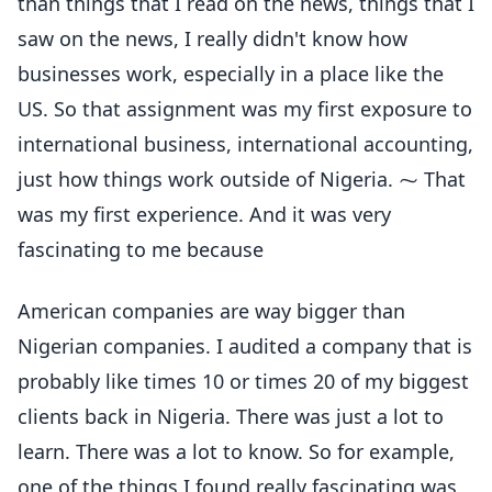
than things that I read on the news, things that I
saw on the news, I really didn't know how
businesses work, especially in a place like the
US. So that assignment was my first exposure to
international business, international accounting,
just how things work outside of Nigeria. ⁓ That
was my first experience. And it was very
fascinating to me because
American companies are way bigger than
Nigerian companies. I audited a company that is
probably like times 10 or times 20 of my biggest
clients back in Nigeria. There was just a lot to
learn. There was a lot to know. So for example,
one of the things I found really fascinating was