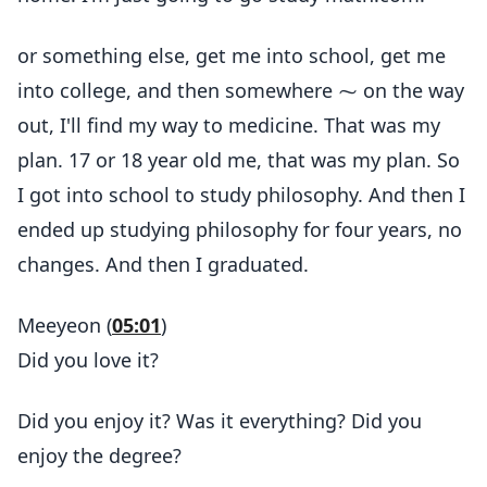
or something else, get me into school, get me
into college, and then somewhere ⁓ on the way
out, I'll find my way to medicine. That was my
plan. 17 or 18 year old me, that was my plan. So
I got into school to study philosophy. And then I
ended up studying philosophy for four years, no
changes. And then I graduated.
Meeyeon (
05:01
)
Did you love it?
Did you enjoy it? Was it everything? Did you
enjoy the degree?