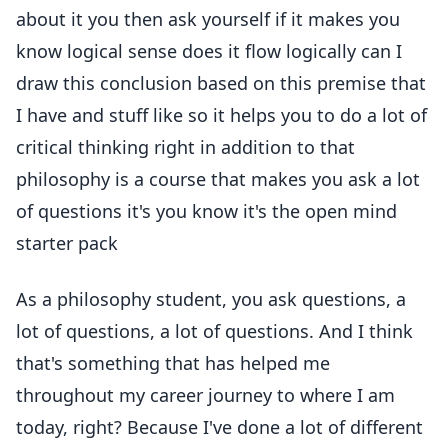
about it you then ask yourself if it makes you
know logical sense does it flow logically can I
draw this conclusion based on this premise that
I have and stuff like so it helps you to do a lot of
critical thinking right in addition to that
philosophy is a course that makes you ask a lot
of questions it's you know it's the open mind
starter pack
As a philosophy student, you ask questions, a
lot of questions, a lot of questions. And I think
that's something that has helped me
throughout my career journey to where I am
today, right? Because I've done a lot of different