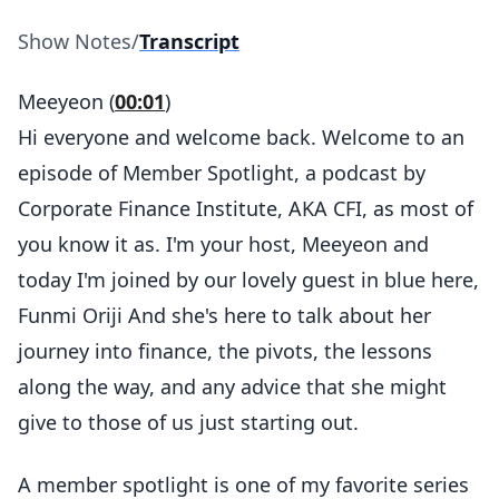
Show Notes
/
Transcript
Meeyeon (
00:01
)
Hi everyone and welcome back. Welcome to an
episode of Member Spotlight, a podcast by
Corporate Finance Institute, AKA CFI, as most of
you know it as. I'm your host, Meeyeon and
today I'm joined by our lovely guest in blue here,
Funmi Oriji And she's here to talk about her
journey into finance, the pivots, the lessons
along the way, and any advice that she might
give to those of us just starting out.
A member spotlight is one of my favorite series