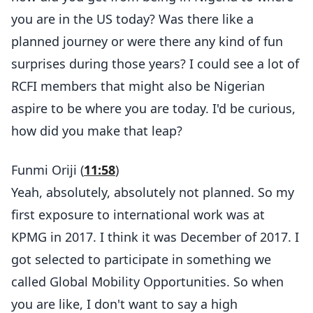
you are in the US today? Was there like a
planned journey or were there any kind of fun
surprises during those years? I could see a lot of
RCFI members that might also be Nigerian
aspire to be where you are today. I'd be curious,
how did you make that leap?
Funmi Oriji (
11:58
)
Yeah, absolutely, absolutely not planned. So my
first exposure to international work was at
KPMG in 2017. I think it was December of 2017. I
got selected to participate in something we
called Global Mobility Opportunities. So when
you are like, I don't want to say a high