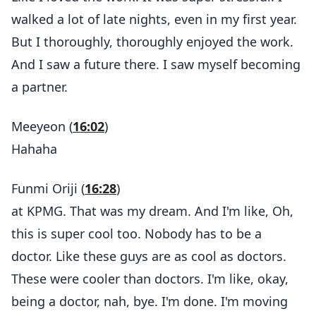
walked a lot of late nights, even in my first year.
But I thoroughly, thoroughly enjoyed the work.
And I saw a future there. I saw myself becoming
a partner.
Meeyeon (
16:02
)
Hahaha
Funmi Oriji (
16:28
)
at KPMG. That was my dream. And I'm like, Oh,
this is super cool too. Nobody has to be a
doctor. Like these guys are as cool as doctors.
These were cooler than doctors. I'm like, okay,
being a doctor, nah, bye. I'm done. I'm moving