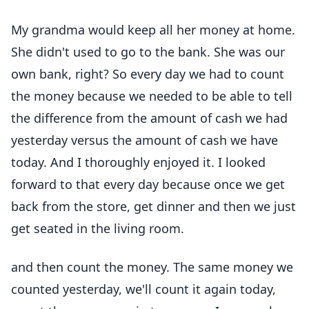
My grandma would keep all her money at home.
She didn't used to go to the bank. She was our
own bank, right? So every day we had to count
the money because we needed to be able to tell
the difference from the amount of cash we had
yesterday versus the amount of cash we have
today. And I thoroughly enjoyed it. I looked
forward to that every day because once we get
back from the store, get dinner and then we just
get seated in the living room.
and then count the money. The same money we
counted yesterday, we'll count it again today,