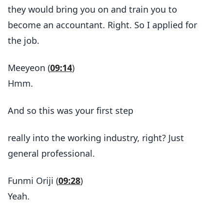
they would bring you on and train you to
become an accountant. Right. So I applied for
the job.
Meeyeon (
09:14
)
Hmm.
And so this was your first step
really into the working industry, right? Just
general professional.
Funmi Oriji (
09:28
)
Yeah.