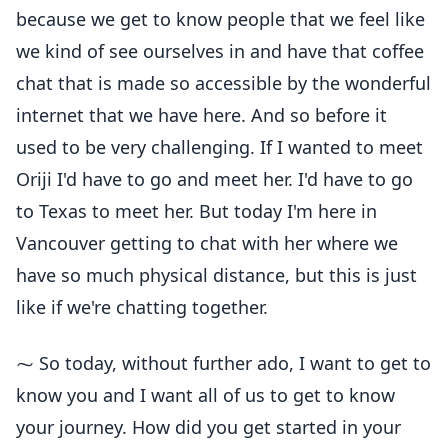
because we get to know people that we feel like
we kind of see ourselves in and have that coffee
chat that is made so accessible by the wonderful
internet that we have here. And so before it
used to be very challenging. If I wanted to meet
Oriji I'd have to go and meet her. I'd have to go
to Texas to meet her. But today I'm here in
Vancouver getting to chat with her where we
have so much physical distance, but this is just
like if we're chatting together.
⁓ So today, without further ado, I want to get to
know you and I want all of us to get to know
your journey. How did you get started in your