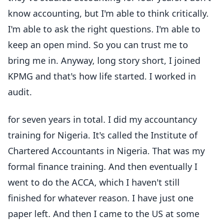
know accounting, but I'm able to think critically.
I'm able to ask the right questions. I'm able to
keep an open mind. So you can trust me to
bring me in. Anyway, long story short, I joined
KPMG and that's how life started. I worked in
audit.
for seven years in total. I did my accountancy
training for Nigeria. It's called the Institute of
Chartered Accountants in Nigeria. That was my
formal finance training. And then eventually I
went to do the ACCA, which I haven't still
finished for whatever reason. I have just one
paper left. And then I came to the US at some