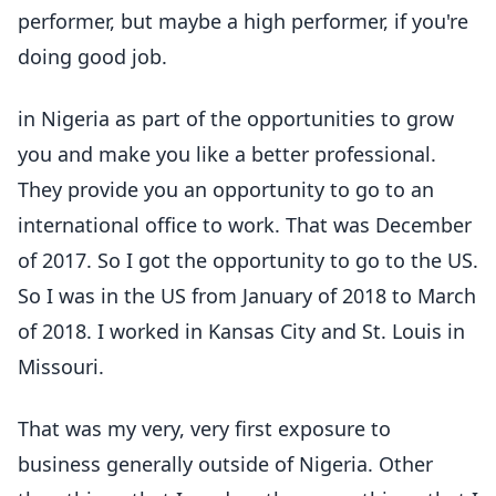
performer, but maybe a high performer, if you're
doing good job.
in Nigeria as part of the opportunities to grow
you and make you like a better professional.
They provide you an opportunity to go to an
international office to work. That was December
of 2017. So I got the opportunity to go to the US.
So I was in the US from January of 2018 to March
of 2018. I worked in Kansas City and St. Louis in
Missouri.
That was my very, very first exposure to
business generally outside of Nigeria. Other