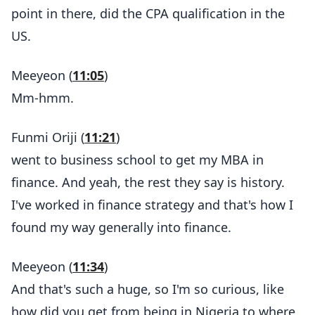
point in there, did the CPA qualification in the
US.
Meeyeon (
11:05
)
Mm-hmm.
Funmi Oriji (
11:21
)
went to business school to get my MBA in
finance. And yeah, the rest they say is history.
I've worked in finance strategy and that's how I
found my way generally into finance.
Meeyeon (
11:34
)
And that's such a huge, so I'm so curious, like
how did you get from being in Nigeria to where