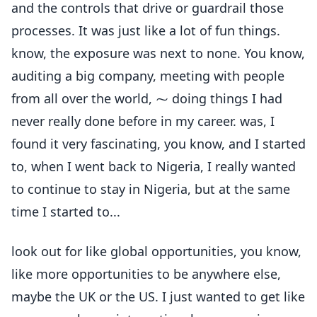
and the controls that drive or guardrail those
processes. It was just like a lot of fun things.
know, the exposure was next to none. You know,
auditing a big company, meeting with people
from all over the world, ⁓ doing things I had
never really done before in my career. was, I
found it very fascinating, you know, and I started
to, when I went back to Nigeria, I really wanted
to continue to stay in Nigeria, but at the same
time I started to...
look out for like global opportunities, you know,
like more opportunities to be anywhere else,
maybe the UK or the US. I just wanted to get like