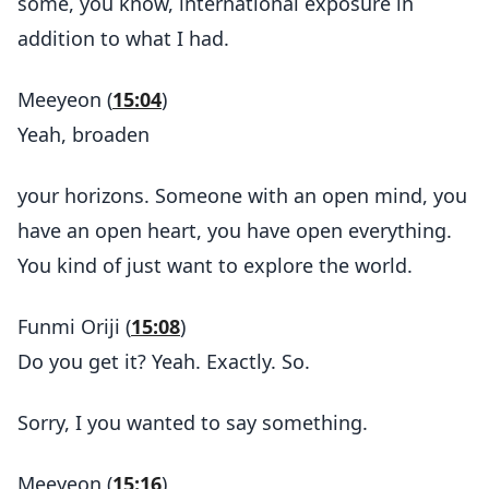
some, you know, international exposure in
addition to what I had.
Meeyeon (
15:04
)
Yeah, broaden
your horizons. Someone with an open mind, you
have an open heart, you have open everything.
You kind of just want to explore the world.
Funmi Oriji (
15:08
)
Do you get it? Yeah. Exactly. So.
Sorry, I you wanted to say something.
Meeyeon (
15:16
)