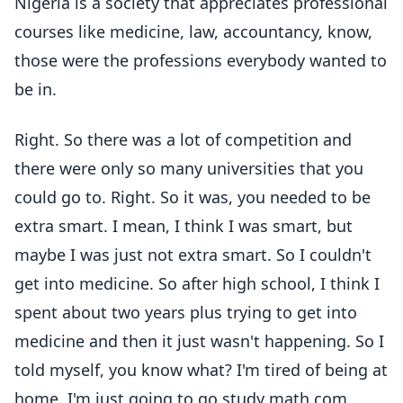
Nigeria is a society that appreciates professional
courses like medicine, law, accountancy, know,
those were the professions everybody wanted to
be in.
Right. So there was a lot of competition and
there were only so many universities that you
could go to. Right. So it was, you needed to be
extra smart. I mean, I think I was smart, but
maybe I was just not extra smart. So I couldn't
get into medicine. So after high school, I think I
spent about two years plus trying to get into
medicine and then it just wasn't happening. So I
told myself, you know what? I'm tired of being at
home. I'm just going to go study math.com.