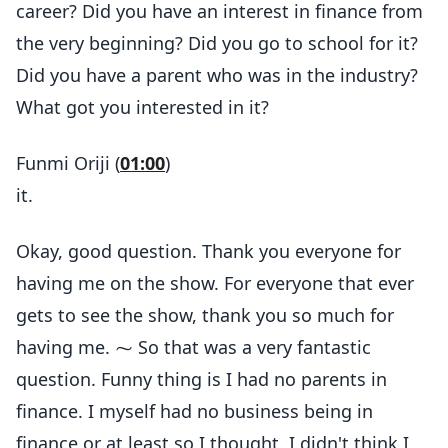
career? Did you have an interest in finance from
the very beginning? Did you go to school for it?
Did you have a parent who was in the industry?
What got you interested in it?
Funmi Oriji (
01:00
)
it.
Okay, good question. Thank you everyone for
having me on the show. For everyone that ever
gets to see the show, thank you so much for
having me. ⁓ So that was a very fantastic
question. Funny thing is I had no parents in
finance. I myself had no business being in
finance or at least so I thought. I didn't think I