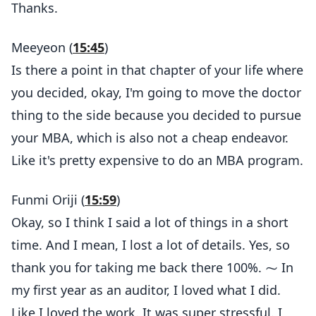
Thanks.
Meeyeon (
15:45
)
Is there a point in that chapter of your life where
you decided, okay, I'm going to move the doctor
thing to the side because you decided to pursue
your MBA, which is also not a cheap endeavor.
Like it's pretty expensive to do an MBA program.
Funmi Oriji (
15:59
)
Okay, so I think I said a lot of things in a short
time. And I mean, I lost a lot of details. Yes, so
thank you for taking me back there 100%. ⁓ In
my first year as an auditor, I loved what I did.
Like I loved the work. It was super stressful. I