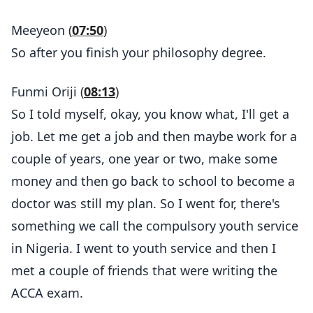
Meeyeon (
07:50
)
So after you finish your philosophy degree.
Funmi Oriji (
08:13
)
So I told myself, okay, you know what, I'll get a
job. Let me get a job and then maybe work for a
couple of years, one year or two, make some
money and then go back to school to become a
doctor was still my plan. So I went for, there's
something we call the compulsory youth service
in Nigeria. I went to youth service and then I
met a couple of friends that were writing the
ACCA exam.