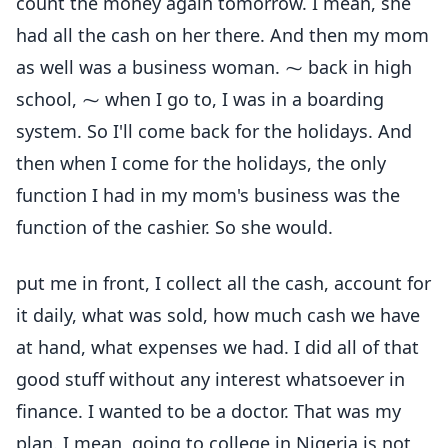
count the money again tomorrow. I mean, she
had all the cash on her there. And then my mom
as well was a business woman. ⁓ back in high
school, ⁓ when I go to, I was in a boarding
system. So I'll come back for the holidays. And
then when I come for the holidays, the only
function I had in my mom's business was the
function of the cashier. So she would.
put me in front, I collect all the cash, account for
it daily, what was sold, how much cash we have
at hand, what expenses we had. I did all of that
good stuff without any interest whatsoever in
finance. I wanted to be a doctor. That was my
plan. I mean, going to college in Nigeria is not