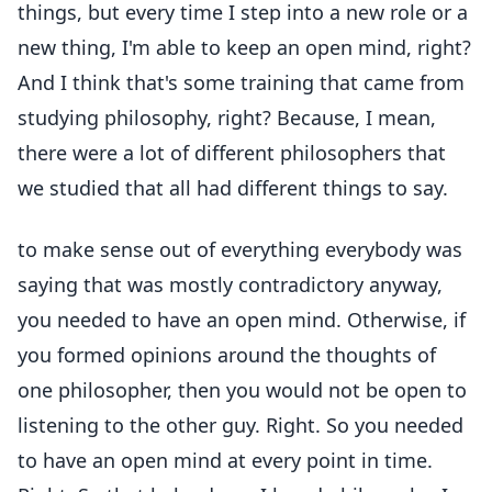
things, but every time I step into a new role or a
new thing, I'm able to keep an open mind, right?
And I think that's some training that came from
studying philosophy, right? Because, I mean,
there were a lot of different philosophers that
we studied that all had different things to say.
to make sense out of everything everybody was
saying that was mostly contradictory anyway,
you needed to have an open mind. Otherwise, if
you formed opinions around the thoughts of
one philosopher, then you would not be open to
listening to the other guy. Right. So you needed
to have an open mind at every point in time.