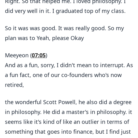
Right. So that helped me. I loved philosophy. I
did very well in it. I graduated top of my class.
So it was was good. It was really good. So my
plan was to Yeah, please Okay
Meeyeon (
07:05
)
And as a fun, sorry, I didn't mean to interrupt. As
a fun fact, one of our co-founders who's now
retired,
the wonderful Scott Powell, he also did a degree
in philosophy. He did a master's in philosophy. it
seems like it's kind of like an outlier in terms of
something that goes into finance, but I find just