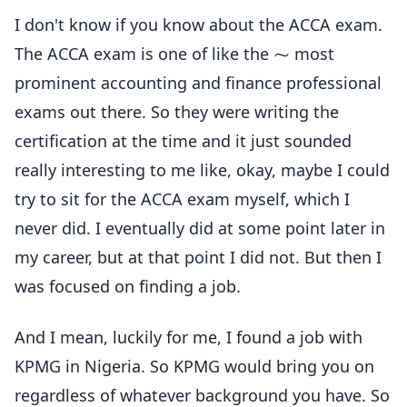
I don't know if you know about the ACCA exam.
The ACCA exam is one of like the ⁓ most
prominent accounting and finance professional
exams out there. So they were writing the
certification at the time and it just sounded
really interesting to me like, okay, maybe I could
try to sit for the ACCA exam myself, which I
never did. I eventually did at some point later in
my career, but at that point I did not. But then I
was focused on finding a job.
And I mean, luckily for me, I found a job with
KPMG in Nigeria. So KPMG would bring you on
regardless of whatever background you have. So