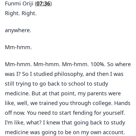
Funmi Oriji (
07:36
)
Right. Right.
anywhere.
Mm-hmm.
Mm-hmm. Mm-hmm. Mm-hmm. 100%. So where
was I? So I studied philosophy, and then I was
still trying to go back to school to study
medicine. But at that point, my parents were
like, well, we trained you through college. Hands
off now. You need to start fending for yourself.
I'm like, what? I knew that going back to study
medicine was going to be on my own account.