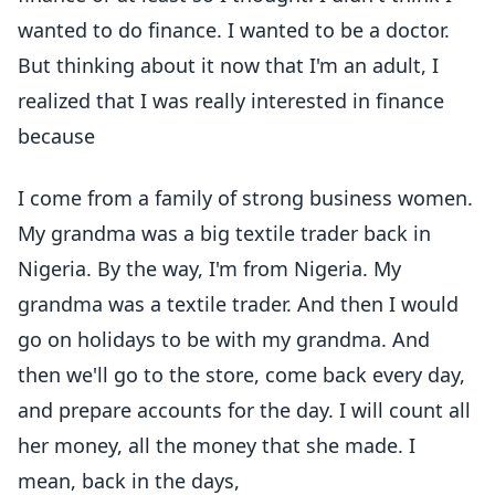
wanted to do finance. I wanted to be a doctor.
But thinking about it now that I'm an adult, I
realized that I was really interested in finance
because
I come from a family of strong business women.
My grandma was a big textile trader back in
Nigeria. By the way, I'm from Nigeria. My
grandma was a textile trader. And then I would
go on holidays to be with my grandma. And
then we'll go to the store, come back every day,
and prepare accounts for the day. I will count all
her money, all the money that she made. I
mean, back in the days,